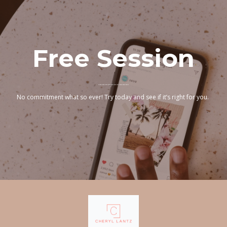
Free Session
....................
No commitment what so ever! Try today and see if it’s right for you.