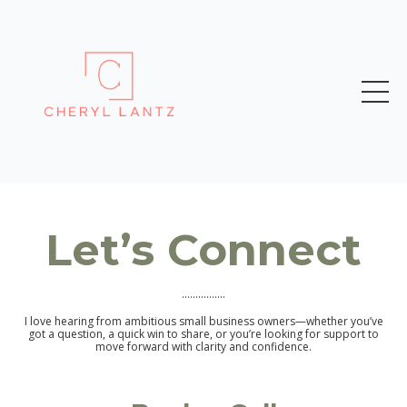
Let’s Connect
................
I love hearing from ambitious small business owners—whether you’ve
got a question, a quick win to share, or you’re looking for support to
move forward with clarity and confidence.