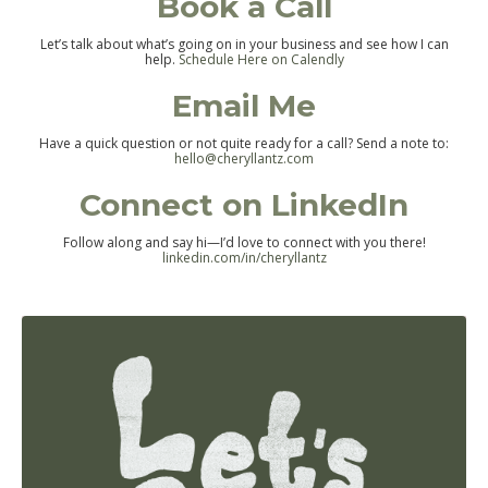
Book a Call
Let’s talk about what’s going on in your business and see how I can
help.
Schedule Here on Calendly
Email Me
Have a quick question or not quite ready for a call? Send a note to:
hello@cheryllantz.com
Connect on LinkedIn
Follow along and say hi—I’d love to connect with you there!
linkedin.com/in/cheryllantz